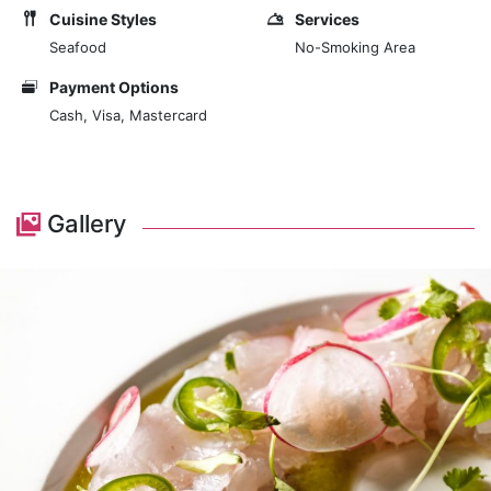
Cuisine Styles
Services
Seafood
No-Smoking Area
Payment Options
Cash, Visa, Mastercard
Gallery