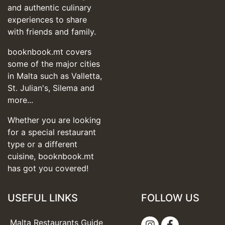
and authentic culinary
experiences to share
with friends and family.
booknbook.mt covers
some of the major cities
in Malta such as Valletta,
St. Julian's, Silema and
more...
Whether you are looking
for a special restaurant
type or a different
cuisine, booknbook.mt
has got you covered!
USEFUL LINKS
FOLLOW US
Malta Restaurants Guide