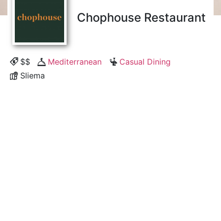
Chophouse Restaurant
$$
Mediterranean
Casual Dining
Sliema