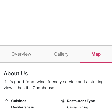
Overview
Gallery
Map
About Us
If it's good food, wine, friendly service and a striking
view... then it's Chophouse.
Cuisines
Restaurant Type
Mediterranean
Casual Dining