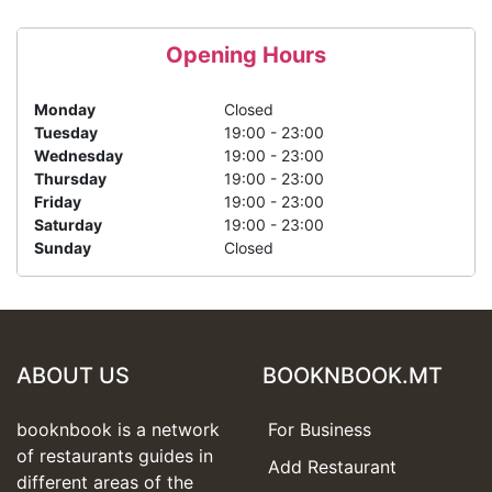
Opening Hours
Monday
Closed
Tuesday
19:00 - 23:00
Wednesday
19:00 - 23:00
Thursday
19:00 - 23:00
Friday
19:00 - 23:00
Saturday
19:00 - 23:00
Sunday
Closed
ABOUT US
BOOKNBOOK.MT
booknbook is a network
For Business
of restaurants guides in
Add Restaurant
different areas of the