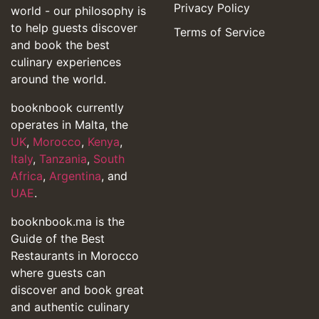
Privacy Policy
world - our philosophy is
to help guests discover
Terms of Service
and book the best
culinary experiences
around the world.
booknbook currently
operates in Malta, the
UK
,
Morocco
,
Kenya
,
Italy
,
Tanzania
,
South
Africa
,
Argentina
, and
UAE
.
booknbook.ma is the
Guide of the Best
Restaurants in Morocco
where guests can
discover and book great
and authentic culinary