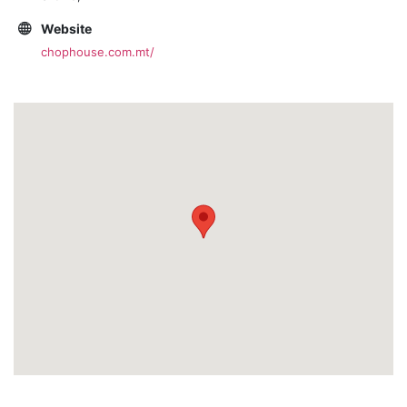
Website
chophouse.com.mt/