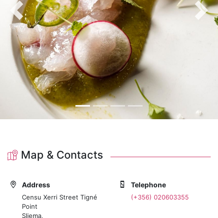
Previous
Nex
Map & Contacts
Address
Telephone
Censu Xerri Street Tigné
(+356) 020603355
Point
Sliema,