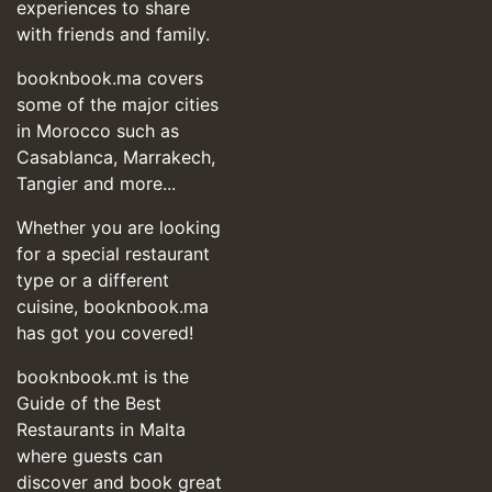
experiences to share
with friends and family.
booknbook.ma covers
some of the major cities
in Morocco such as
Casablanca, Marrakech,
Tangier and more...
Whether you are looking
for a special restaurant
type or a different
cuisine, booknbook.ma
has got you covered!
booknbook.mt is the
Guide of the Best
Restaurants in Malta
where guests can
discover and book great