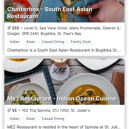
Chatterbox - South East Asian
Restaurant
$$$
Level 0, Sea View Hotel, Islets Promenade, Dawret IL-
Gzejjer,
SPB 2441,
Bugibba,
St. Paul's Bay
Indian
Asian
Casual Dining
Family Style
Chatterbox is a South East Asian Restaurant in Bugibba St. Paul's Bay, Malta. Located in the picturesque Bugibba, St. Paul's Bay, Chatterbox Restaurant is Malta's gateway to the vibrant flavours of South East Asia. ChatterBox's meticulously crafted menu showcases the region's diverse culinary traditions, from the fiery curries of Thailand to the delicate flavours of Vietnamese Pho and the hearty comfort of Indonesian Nasi Goreng. At Chatterbox, we believe in the power of ingredients. Our passionate and skilled chefs handpick the freshest local produce and imported spices, creating authentic dishes that transport you straight to the bustling streets of Bangkok or the serene beaches of Bali. Our service is as warm as our food is flavorful. Our attentive staff are not just servers but ambassadors of South East Asian hospitality, ensuring your dining experience with us is exceptional. The atmosphere at Chatterbox complements the food - it is a harmonious blend of casual elegance and cosy comfort, adorned with culturally inspired decor that sets the stage for an immersive dining journey. Indulge in an authentic South East Asian culinary experience right here in the heart of Malta. Chatterbox isn't just a meal; it's a culinary adventure that promises to engage all your senses. Join us and savour the essence of South East Asia.
Mez Restaurant - Indian Ocean Cuisine
$$
102 Triq Spinola,
STJ 1350,
St. Julian's
Indian
Asian
Casual Dining
MÉZ Restaurant is nestled in the heart of Spinola at St. Julian's, Malta, boasting panoramic views with a breathtaking sea vista. MÉZ Restaurant draws inspiration from the historical spice trade between civilizations in Asia, Northeast Africa, and Europe. It celebrates the ancient use and exchange of spices like cinnamon, cassia, cardamom, ginger, pepper, nutmeg, star anise, clove, and turmeric. This trade route expanded, connecting Rome, northern Africa, the Indian Ocean, and China, with India at its centre. Vasco da Gama's discovery of an alternative route to Southeast Asia in the 15th century led to the establishing of a spice empire with Goa as its hub. Indian cuisine spread to Southeast Asia, while Southeast Asian cuisine went to India and Sri Lanka. At MÉZ, we seek to rediscover and honour the culinary traditions shaped by the Indian Ocean, traditions that have left a profound imprint on global food history.