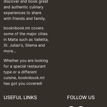
discover and book great
and authentic culinary
experiences to share
with friends and family.
booknbook.mt covers
some of the major cities
in Malta such as Valletta,
St. Julian's, Silema and
more...
Whether you are looking
for a special restaurant
type or a different
cuisine, booknbook.mt
has got you covered!
USEFUL LINKS
FOLLOW US