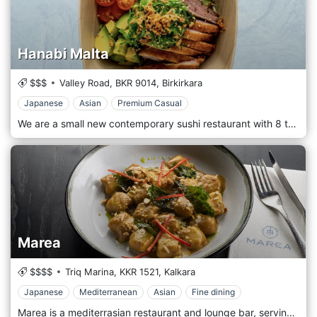
Hanabi Malta
$$$
Valley Road,
BKR 9014,
Birkirkara
Japanese
Asian
Premium Casual
We are a small new contemporary sushi restaurant with 8 tables and 8 counter seating serving Sushi, Sashimi, Chirashi and Poke bowls located in Valley Road, Birkirkara, Malta. Both chef’s are Malaysian which started their sushi journey in NSW, Australia. After leaving Australia they went to Tokyo, Japan to further up their sushi journey with TSA Sushi Academy in Tsukiji, Tokyo to master the art of sushi, sashimi and Washoku courses.
Marea
$$$$
Triq Marina,
KKR 1521,
Kalkara
Japanese
Mediterranean
Asian
Fine dining
Marea is a mediterrasian restaurant and lounge bar, serving Japanese-inspired sushi, sashimi, pasta, seafood, fish and meat. Marea is situated at the amazing Kalkara Waterfront possessing panoramic views of the historic and breathtaking Grand Harbour. Our food takes its inspiration from Asia, with a focus on Japan – sushi, sashimi, tempura and also succulent meat dishes, fresh fish, pasta and tapas… All made with seasonal, local produce and stylishly presented.