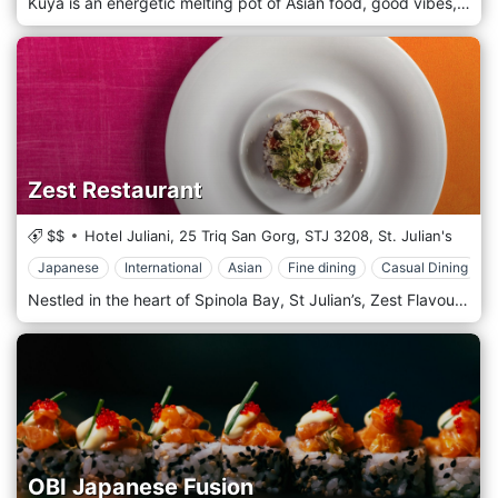
Kuya is an energetic melting pot of Asian food, good vibes, and real smiles – every day of the week! We started out with a buzzing food truck that surprised Malta’s palate with an innovative blend of Asian inspiration and local produce. Just nine months later, we opened the restaurant in St Julians and have been delighting diners ever since. KuYa is all about intense flavours and tastes, and that is why we stock a vast selection of the best craft beer available to accompany our amazing food or to be enjoyed on our roof terrace with some friends!
Zest Restaurant
$$
Hotel Juliani, 25 Triq San Gorg,
STJ 3208,
St. Julian's
Japanese
International
Asian
Fine dining
Casual Dining
Nestled in the heart of Spinola Bay, St Julian’s, Zest Flavours is home to the finest Asian and Japanese-Peruvian Nikkei cuisine on the Maltese Islands. Whether dining at Zest Restaurant, ordering take-out from Zest Street Food or choosing a tailor-made catering menu by Zest Occasions, our international team is devoted to providing you with an unforgettable culinary experience from start to finish. Situated in the heart of Spinola Bay, Zest Restaurant provides an intimate dining experience within a stylish setting, with a menu offering favorites from all over Asia. From sushi rolls to fluffy bao buns, to curries and noodle dishes, Zest Restaurant is the number one destination for Asian and Japanese-Peruvian Nikkei cuisine on the island.
OBI Japanese Fusion