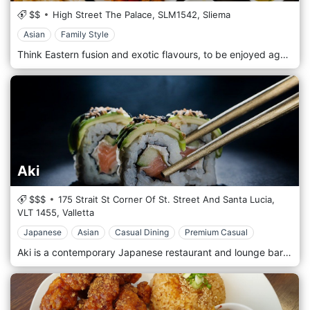
$$
High Street The Palace,
SLM1542,
Sliema
Asian
Family Style
Think Eastern fusion and exotic flavours, to be enjoyed against a spectacular backdrop that spans the Sliema promenade and the Valletta skyline.
Aki
$$$
175 Strait St Corner Of St. Street And Santa Lucia,
VLT 1455,
Valletta
Japanese
Asian
Casual Dining
Premium Casual
Aki is a contemporary Japanese restaurant and lounge bar in Malta’s capital city. Taste our signature Japanese-inspired dishes prepared with care and with flavors to satisfy modern palates and contemporary styles. Enjoy a drink at our lounge bar, where the music and sophisticated décor offer the perfect setting to unwind and kick off the evening while sipping on one of the signature cocktails from our extensive drinks menu.