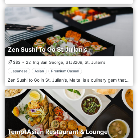
Zen Sushi To Go St Julian's
$$$
22 Triq San George,
STJ3209,
St. Julian's
Japanese
Asian
Premium Casual
Zen Sushi to Go in St. Julian's, Malta, is a culinary gem that caters to sushi enthusiasts and Japanese cuisine lovers seeking a quick yet quality dining experience. Located in the heart of St. Julian's, a bustling and vibrant area known for its picturesque landscapes and lively atmosphere, this restaurant is a popular spot for locals and tourists, offering a convenient escape into the world of authentic Japanese flavours. Upon entering Zen Sushi to Go, guests are immediately struck by the minimalist and sleek design that characterizes the space, creating a serene and welcoming environment. The restaurant's commitment to authenticity and quality is evident in every aspect of its operation, from the meticulously prepared dishes to the attentive and knowledgeable staff ready to guide guests through the menu. The menu at Zen Sushi to Go is a testament to the artistry and precision of Japanese cuisine, offering a wide range of options from classic sushi rolls and sashimi to innovative creations that cater to all tastes and dietary preferences. Each dish is crafted using only the freshest ingredients, sourced locally whenever possible, to ensure a dining experience that is not only delicious but also sustainable.
TemptAsian Restaurant & Lounge