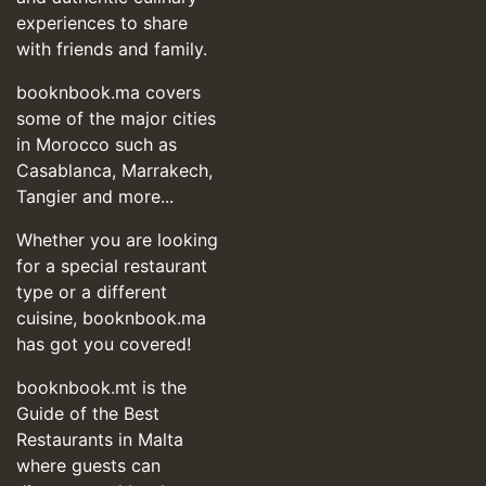
experiences to share
with friends and family.
booknbook.ma covers
some of the major cities
in Morocco such as
Casablanca, Marrakech,
Tangier and more...
Whether you are looking
for a special restaurant
type or a different
cuisine, booknbook.ma
has got you covered!
booknbook.mt is the
Guide of the Best
Restaurants in Malta
where guests can