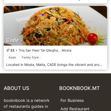
Cade
$$
Triq San Pawl Tal-Qliegħa,
,
Mosta
Asian
Family Style
Located in Mosta, Malta, CADE brings the vibrant and aromatic flavours of Sri Lanka straight to the island. At this family-run restaurant, every dish — from fragrant curries to traditional roti and hearty kottu — is prepared with authentic Sri Lankan recipes, enriched with spices, coconut, and love. The warm hospitality of the owners, Carit and Mahendra, makes every guest feel at home, offering personalised service and genuine explanations of the menu. The space is cosy, decorated with traditional Sri Lankan motifs, and welcoming even to pets and families. Whether you’re after a comforting lunch or a relaxed dinner, CADE promises a culinary journey to the heart of Sri Lanka — all without leaving Malta.
ABOUT US
BOOKNBOOK.MT
booknbook is a network
For Business
of restaurants guides in
Add Restaurant