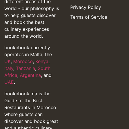
different areas of the
Privacy Policy
world - our philosophy is
to help guests discover
Terms of Service
and book the best
culinary experiences
around the world.
booknbook currently
operates in Malta, the
UK
,
Morocco
,
Kenya
,
Italy
,
Tanzania
,
South
Africa
,
Argentina
, and
UAE
.
booknbook.ma is the
Guide of the Best
Restaurants in Morocco
where guests can
discover and book great
and authentic culinary