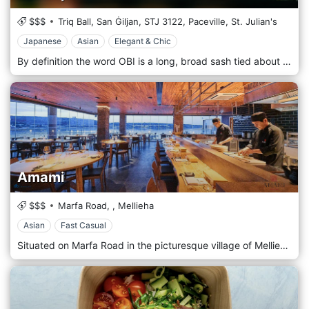
$$$
Triq Ball, San Ġiljan,
STJ 3122,
Paceville,
St. Julian's
Japanese
Asian
Elegant & Chic
By definition the word OBI is a long, broad sash tied about the waist over a Japanese kimono. Just like the Obi, this restaurant aims to emulate the regal elegance of this functional accessory and bridge tradition with modern influence as it welcomes its guests to a unique dining experience for those who dare to dine with flair. Boasting a menu specializing in contemporary asian fusion, with a wide offering of vegan, vegetarian, gluten free, and lactose free options, our food menu is varied enough to suit all our guest’s desires. Food and cocktails are at the very heart of our brand, which is why our expert baristas have prepared a curated selection of signature drinks to compliment your dining experience.
Amami
$$$
Marfa Road,
,
Mellieha
Asian
Fast Casual
Situated on Marfa Road in the picturesque village of Mellieħa in Malta, Amami offers an elegant Asian fusion dining experience by the sea. Combining the artistry of Japanese cuisine with the freshness of Mediterranean ingredients, the restaurant features expertly crafted sushi, sashimi and robata grill dishes. The refined menu features classic favourites and innovative creations that are beautifully presented and full of vibrant flavour. With its serene, contemporary interior and stunning coastal vistas, Amami is the perfect venue for romantic dinners, celebrations or simply enjoying exquisite cuisine in a relaxed setting.