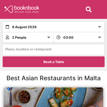
8 August 2026
2 People
03:00
Place, location or restaurant
Book a Table
Best Asian Restaurants in Malta