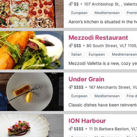
$$
107 Archbishop St,
,
Vallett
European
Mediterranean
Premi
Mezzodì Restaurant
$$$
80 South Street,
VLT 1105
Italian
European
Mediterranean
Under Grain
$$$$
167 Merchants Street,
VL
European
Mediterranean
Fine d
ION Harbour
$$$$
11 St.Barbara Bastion,
VL