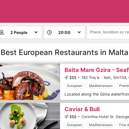
Place, location or r
2 People
20:00
Best European Restaurants in Malta
Baita Mare Gzira - Sea
$$$
182 Triq Ix - Xatt,
Ghr134,
European
Mediterranean
Premi
Caviar & Bull
$$$
Corinthia Hotel St. George
European
Mediterranean
Fine d