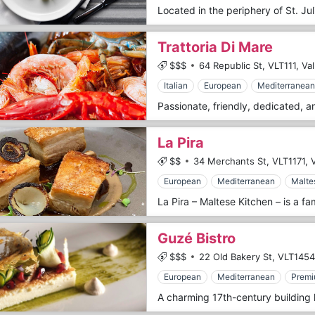
Trattoria Di Mare
$$$
64 Republic St,
VLT111,
Val
Italian
European
Mediterranean
La Pira
$$
34 Merchants St,
VLT1171,
V
European
Mediterranean
Malte
Guzé Bistro
$$$
22 Old Bakery St,
VLT1454
European
Mediterranean
Premi