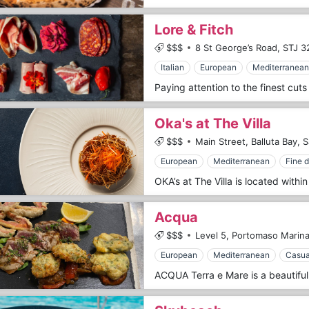
Lore & Fitch
$$$
8 St George’s Road,
STJ 3
Italian
European
Mediterranean
Oka's at The Villa
$$$
Main Street, Balluta Bay, S
European
Mediterranean
Fine d
Acqua
$$$
Level 5, Portomaso Marina
European
Mediterranean
Casua