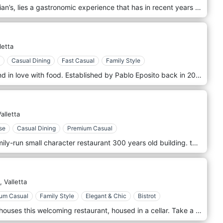
Located in the periphery of St. Julian’s, lies a gastronomic experience that has in recent years established itself as the leading dining location for modern Mediterranean cuisine and molecular cocktails in Malta.
letta
Casual Dining
Fast Casual
Family Style
Passionate, friendly, dedicated, and in love with food. Established by Pablo Eposito back in 2013 and driven by the chef’s motivation to go the extra mile for his quest of knowledge and research about what lies beneath our seas. Trattoria Di Mare is indeed a Restaurant in the heart of Valletta, but should it give you the feeling of a library about seafood, fish, and Mediterranean cuisine you will not be the first. That said, talk to the man himself for any questions about our cuisine!
alletta
se
Casual Dining
Premium Casual
La Pira – Maltese Kitchen – is a family-run small character restaurant 300 years old building. this Maltese kitchen popular with fresh local dishes like rabbit or octopus stew, Lampuki when in season, variety of fresh pasta, fresh salads, soups and specials every day. For those with pure food indulgence in mind, come next door and desires with our delicious dishes.
,
Valletta
um Casual
Family Style
Elegant & Chic
Bistrot
A charming 17th-century building houses this welcoming restaurant, housed in a cellar. Take a look at the kitchens from street level, then go down the narrow side staircase to reach the two romantic and rustic dining rooms adorned with knick-knacks. Traditional Maltese dishes are served in generous portions.