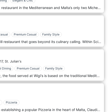
ining
Elegant & Chic
ION Harbour is Simon Rogan’s first restaurant in the Mediterranean and Malta’s only two Michelin star restaurant, where seasonality and local produce inspire an ever-changing menu. From the vantage point of the fourth floor of the beautiful Iniala Harbour House hotel, guests can take in the most spectacular views of Valletta’s Grand Harbour, whilst enjoying an unforgettable dining experience.
Casual
Premium Casual
Family Style
Sciacca Grill is a unique steak & grill restaurant that goes beyond its culinary calling. Within Sciacca’s confines, you’ll find the kind of effortless taste that’ll envelop your stay, exalt your senses, and ultimately make you party to the excellence we recite. Our unique concept gives our clients the freedom of choice, not conditioned by an excessive menu in hand with confusing names and descriptions. Instead, allowing them to see the fresh ingredients in our display counter and prepare the meals according to the client's likings. We are here to ensure that taste buds will feel the same as their eyes see, and minds imagine.
17,
St. Julian's
l Dining
Premium Casual
Family Style
Located in the heart of Balluta Bay, the food served at Wigi's is based on the traditional Mediterranean kitchen. However, we adopt a progressive interpretation of this style without following food trends. Service is simple and unassuming, dishes uncomplicated but full of generosity and delightful. Our small family run restaurant is just that! We find something quite profound about sharing food, laughter and wine with family & friends - Not to mention, our regular, bustling locals and tourists who add to the already personalised atmosphere and vibrant surroundings here at Wigi's Kitchen
Pizzeria
From humble beginnings in Italy to establishing a popular Pizzeria in the heart of Malta, Claudio has remained true to his Italian roots. Claudio’s Pizzas was born out of his passion for providing a taste of Italy in Malta. Since then, hundreds of thousands of people have been impacted by this love for serving others and keep coming back for that authentic pizza experience. You can taste the love and passion for providing the very best in Italian pizza cuisine, in every slice. Come and visit us at Claudio’s Pizzas, meet Claudio and try his pizza for yourself. You won’t be disappointed.