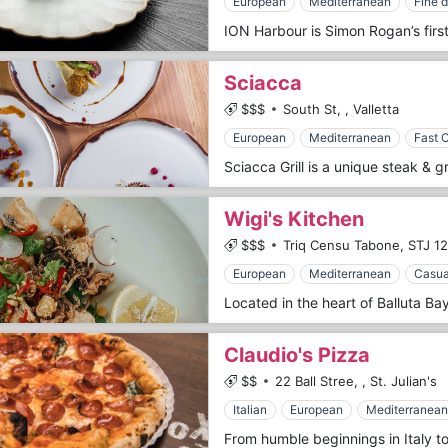
European
Mediterranean
Fine d
Sciacca
$$$
South St,
,
Valletta
European
Mediterranean
Fast 
Wigi's Kitchen
$$$
Triq Censu Tabone,
STJ 12
European
Mediterranean
Casua
Claudio's Pizza
$$
22 Ball Stree,
,
St. Julian's
Italian
European
Mediterranean