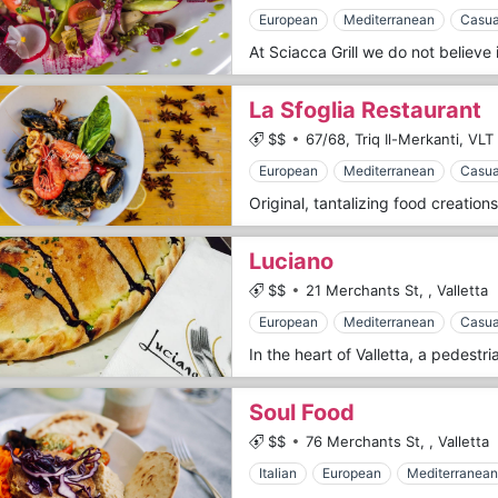
European
Mediterranean
Casua
La Sfoglia Restaurant
$$
67/68, Triq Il-Merkanti,
VLT 
European
Mediterranean
Casua
Luciano
$$
21 Merchants St,
,
Valletta
European
Mediterranean
Casua
Soul Food
$$
76 Merchants St,
,
Valletta
Italian
European
Mediterranean