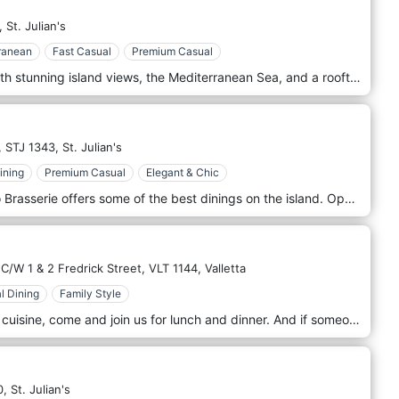
,
St. Julian's
ranean
Fast Casual
Premium Casual
Relax and let the world pass by with stunning island views, the Mediterranean Sea, and a rooftop infinity pool as a company. The accompanying bar and restaurant provide definitive refined sophistication with colorful upscale poolside snacks, served during the day and delicious grill dishes, served as the sun sets. Found on the 19th floor of the InterContinental Malta.
,
STJ 1343,
St. Julian's
ining
Premium Casual
Elegant & Chic
The natural state of flavor. Quadro Brasserie offers some of the best dinings on the island. Open for dinner, this contemporary brasserie specializes in simple, homemade food with a focus on select fresh, local produce with a light and healthy twist. Located within the grounds of The Westin Dragonara Resort, accessed via a private road and housed in the original Marquis Scicluna’s guest house, the standalone restaurant is designed for indoor and outdoor dining. Clean bistro-style interiors blend oak wood, velvet, and brass with natural hues to provide a vibrant backdrop. The stylish tone extends to the spacious terrace where invigorating Mediterranean Sea views enable al fresco socializing and optimal relaxation. Innovative and versatile, the venue is the ideal setting for celebrations and events, from hosting weddings on the veranda to more intimate gatherings. A unique space, the private dining rooms seats up to 14 guests and is perfect for business and family get-togethers.
C/W 1 & 2 Fredrick Street,
VLT 1144,
Valletta
l Dining
Family Style
We serve local and Mediterranean cuisine, come and join us for lunch and dinner. And if someone calls you, just say your are still at D'Office! Situated on Archbishop Street, just round the corner from St. George’s Square D’Office is right in the center of the city. Perfect for lunch when doing a bit of shopping (we are also beside the Merchant Street Market) or during the working day.
0,
St. Julian's