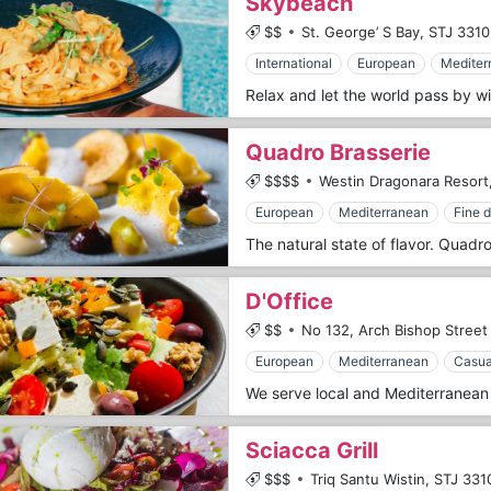
Skybeach
$$
St. George’ S Bay,
STJ 3310
International
European
Mediter
Quadro Brasserie
$$$$
Westin Dragonara Resort
European
Mediterranean
Fine d
D'Office
$$
No 132, Arch Bishop Street 
European
Mediterranean
Casua
Sciacca Grill
$$$
Triq Santu Wistin,
STJ 331