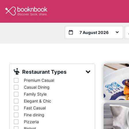
7 August 2026
Restaurant Types
Premium Casual
Casual Dining
Family Style
Elegant & Chic
Fast Casual
Fine dining
Pizzeria
Bistrot