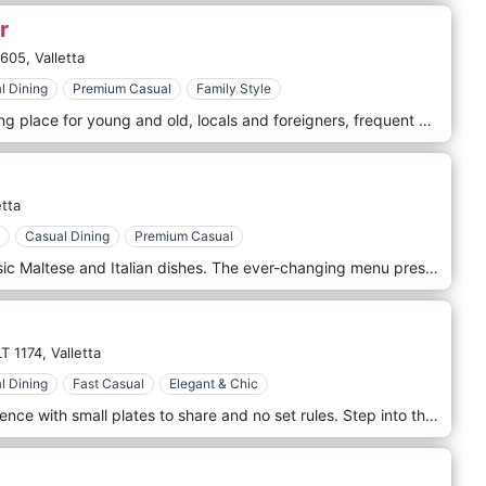
r
1605,
Valletta
l Dining
Premium Casual
Family Style
Nenu The Artisan Baker is a meeting place for young and old, locals and foreigners, frequent patrons, as well as those desirous of a taste of local authentic cuisine, served within an old setting, restored to a pristine and unique look. The most of traditional Maltese food, found in the heart of Valletta in an old bakery and in the heart of Imġarr, next to the Parish Church, where an old stone oven is used for our famous Maltese 'Ftira'.
etta
Casual Dining
Premium Casual
At Rubino, you can indulge in classic Maltese and Italian dishes. The ever-changing menu presents diners with unique flavors and unforgettable experiences. Rubino is a place that greets you upon entering – a private and homely affair that offers a romantic and exclusive atmosphere to its patrons. Situated in Valletta, Rubino finds its roots set firmly in 1906 when it first opened its doors as a confectionery.
T 1174,
Valletta
l Dining
Fast Casual
Elegant & Chic
Grain offers a casual dining experience with small plates to share and no set rules. Step into the casual-luxe of Grain Street. Take your time to absorb the interior design, inspired by contemporary European styles. Our gastro-bistro menu is based on the best quality products and ingredients, elevated to little culinary gems to make up a fantastic tasting menu to share over casual conversation and banter. Try our unique preparation of meats, fish, and vegetables, infused with distinct tastes and aromas, and pair them with different wines by the glass.