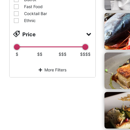
Fast Food
Cocktail Bar
Ethnic
Price
$
$$
$$$
$$$$
More Filters