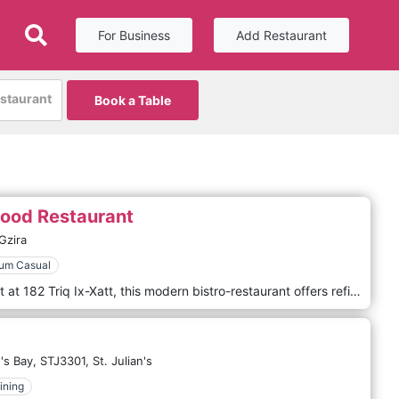
For Business
Add Restaurant
estaurant
Book a Table
food Restaurant
Gzira
um Casual
Located along the Gżira waterfront at 182 Triq Ix-Xatt, this modern bistro-restaurant offers refined Mediterranean and Italian cuisine with sea views. With its fresh seafood, expertly prepared pasta dishes and elegant presentation, Baita Mare combines a stylish harbour-view setting with warm, attentive service. Guests consistently praise the quality of the ingredients and the welcoming atmosphere — making it an ideal place for a relaxed yet sophisticated lunch or dinner. Whether you’re enjoying a romantic evening or a gathering with friends, Baita Mare provides an atmosphere that blends elegance with seaside ease, delivering memorable flavours.
's Bay,
STJ3301,
St. Julian's
ining