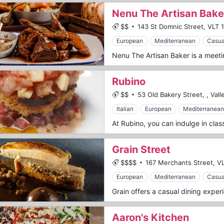
Nenu The Artisan Bake
$$
143 St Domnic Street,
VLT 
European
Mediterranean
Casua
Rubino
$$
53 Old Bakery Street,
,
Vall
Italian
European
Mediterranean
Grain Street
$$$$
167 Merchants Street,
VL
European
Mediterranean
Casua
Aaron's Kitchen