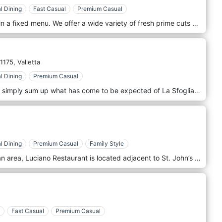
l Dining
Fast Casual
Premium Casual
At Sciacca Grill we do not believe in a fixed menu. We offer a wide variety of fresh prime cuts of meat fish and seafood both from our display and our lobster tank. All Main’s include side dishes of your choice whilst daily specials will be listed on the blackboard. Sciacca Grill is located in St. Julian's, Malta.
1175,
Valletta
l Dining
Premium Casual
Original, tantalizing food creations simply sum up what has come to be expected of La Sfoglia. Set in the heart of Valletta, patrons may unleash their taste buds to savor the finest food prepared by Chef de Cuisine Oswald Caruana and his team, meticulously selecting the best of local and foreign ingredients. La Sfoglia is a family-run restaurant. It specialises in fresh fish and shellfish. We offer an array of mouth-watering dishes together with daily specialties. Come and enjoy our culinary creations in our intimate restaurant or out on the terrace. We also offer customized menus according to the specific needs of our clients for large group events.
l Dining
Premium Casual
Family Style
In the heart of Valletta, a pedestrian area, Luciano Restaurant is located adjacent to St. John’s Co-Cathedral. The main street is lined with Europe’s finest artworks, museums, historical sites, churches, palaces, shops, and restaurants. Luciano restaurant offers a selection of Maltese and Mediterranean cuisine.
Fast Casual
Premium Casual