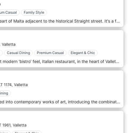
a
um Casual
Family Style
Aaron’s kitchen is situated in the heart of Malta adjacent to the historical Straight street. It's a family-run restaurant by T.V. celebrity chef, Aaron Degabriele. Specializing in a fusion of Maltese and Italian cuisine, serving Pasta, Grills, Fish & Shellfish daily. Daily Specialities, homemade dessert, and an extensive international wine list complement a full dining experience.
,
Valletta
Casual Dining
Premium Casual
Elegant & Chic
Mezzodi Valletta is a new, cozy yet modern ‘bistro’ feel, Italian restaurant, in the heart of Valletta. A new venture by Michael Diacono, Chris Diacono, and Ryan Vella, Mezzodi promise a relaxed dining experience, with classic Italian dishes, with a local twist, using only the freshest ingredients. Located within the stunning, Domus Zamittello hotel. Open daily for lunch & dinner.
T 1174,
Valletta
ining
Classic dishes have been reinvented into contemporary works of art, introducing the combination of new ingredients with farm-to-table meats and poultry. Fresh fish brought in daily from the Marsaxlokk fishermen is prepared delicately to exalt the taste of the sea, while marrying it with interesting sides that complement the plate. This refined experience extends itself to the service. Choose your dishes from a concise but varied menu that has been curated with gourmands in mind and for which we have won the Michelin star accolade. Under Grain restaurant is located in Malta - La Valletta.
T 1961,
Valletta