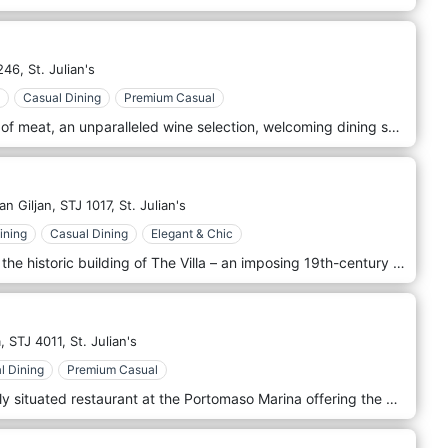
246,
St. Julian's
Casual Dining
Premium Casual
Paying attention to the finest cuts of meat, an unparalleled wine selection, welcoming dining space, and personal service, Lore & Fitch redefines the very notion of a steakhouse. The dreams that have been around longest are often those that take the longest to fulfill. Riccardo’s determination to create a boutique steak experience took on a new dimension with the creation of Lore & Fitch. Named as a tribute to his family’s heritage, every aspect of the dining experience has been carefully crafted with the precision of a jeweler and the love of a gourmand. Paying attention to the finest cuts of meat, an unparalleled wine selection, welcoming dining space, and personal service, Lore & Fitch redefines the very notion of a steakhouse.
an Giljan,
STJ 1017,
St. Julian's
ining
Casual Dining
Elegant & Chic
OKA’s at The Villa is located within the historic building of The Villa – an imposing 19th-century palazzo that was the summer residence of one of Malta’s leading 20th-century industrialists and one of the oldest structures in the Balluta area. OKA’s was inspired by the famous oak trees overlooking Balluta Bay, which symbolise strength, wisdom and endurance. Inspired by the bold, fragrant essence of gastronomy, our new menu seeks to bring you a distinguished quality to each culinary offering, perfectly blending classic dishes with a modern twist.
,
STJ 4011,
St. Julian's
l Dining
Premium Casual
ACQUA Terra e Mare is a beautifully situated restaurant at the Portomaso Marina offering the very best in Fish and Meats. The restaurant provides a genuine dining experience in a relaxing and sumptuous setting. The menu offers a wide range of Antipasti, Pasta, Main Dishes, and Mediterranean specialties for both fish and meat lovers alike. The menu is finely tuned to make the most of the freshest of ingredients, locally available wherever possible. The wine list is designed to provide the best selection of wines to complement your meal. Whether you choose to make the most of Malta’s warm climate and dine outside on the terrace, or enjoy the beautiful ambiance of the venue’s exquisite interior, ACQUA Terra e Mare provides the perfect setting for a relaxed meal with friends, a worktime lunch meeting or a memorable evening dining experience.